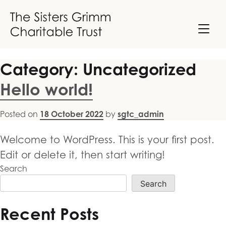
Skip
to
content
Category:
Uncategorized
Hello world!
Posted on
18 October 2022
by
sgtc_admin
Welcome to WordPress. This is your first post.
Edit or delete it, then start writing!
Search
Search
Recent Posts