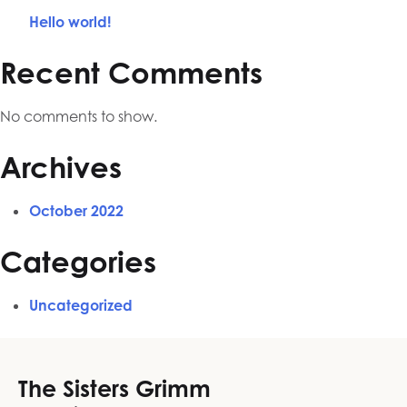
Hello world!
Recent Comments
No comments to show.
Archives
October 2022
Categories
Uncategorized
The Sisters Grimm